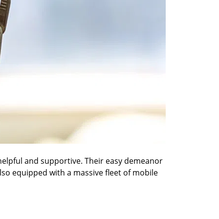
 helpful and supportive. Their easy demeanor
also equipped with a massive fleet of mobile