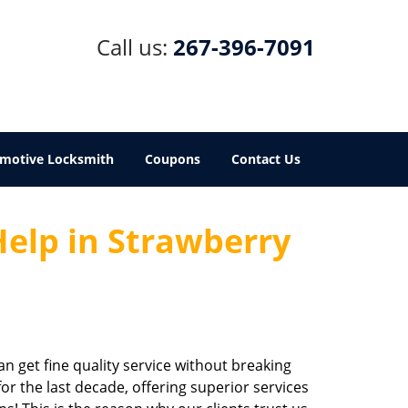
Call us:
267-396-7091
motive Locksmith
Coupons
Contact Us
Help in Strawberry
an get fine quality service without breaking
r the last decade, offering superior services