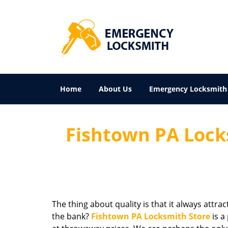
Home
About Us
Emergency Locksmith
Fishtown PA Locks
The thing about quality is that it always attra
the bank?
Fishtown PA Locksmith Store
is a