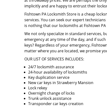
at throwaway prices. We are perhaps the only b
implicitly and are happy to entrust their lock
Fishtown PA Locksmith Store is a cheap locks
services. You can seek our expert technicians
is nothing that our locksmiths at Fishtown PA
We not only specialize in standard services, b
emergency at any time of the day, and if such 
keys? Regardless of your emergency, Fishtown 
matter where you are located, we promise you
OUR LIST OF SERVICES INCLUDES:
24/7 locksmith assurance
24-hour availability of locksmiths
Key duplication service
New car keys in Strawberry Mansion
Lock rekey
Overnight change of locks
Trunk unlock assistance
Transponder car keys creation