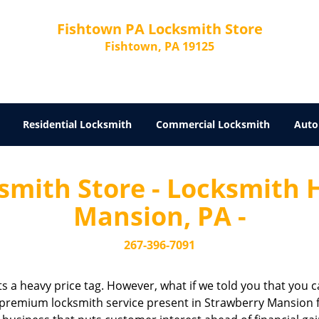
Fishtown PA Locksmith Store
Fishtown, PA 19125
Residential Locksmith
Commercial Locksmith
Auto
mith Store - Locksmith 
Mansion, PA -
267-396-7091
cts a heavy price tag. However, what if we told you that you c
 premium locksmith service present in Strawberry Mansion fo