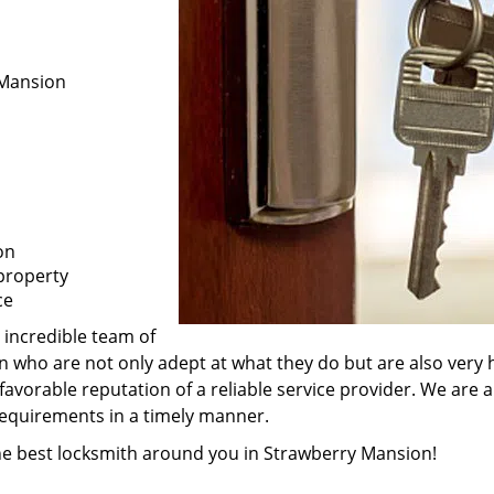
 Mansion
on
property
ce
 incredible team of
n who are not only adept at what they do but are also very
favorable reputation of a reliable service provider. We are 
 requirements in a timely manner.
the best locksmith around you in Strawberry Mansion!