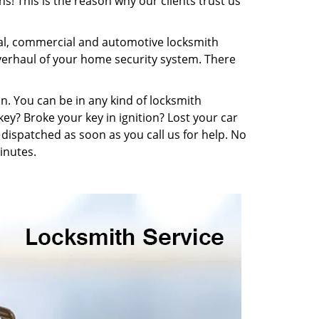
s! This is the reason why our clients trust us
ial, commercial and automotive locksmith
overhaul of your home security system. There
n. You can be in any kind of locksmith
key? Broke your key in ignition? Lost your car
dispatched as soon as you call us for help. No
inutes.