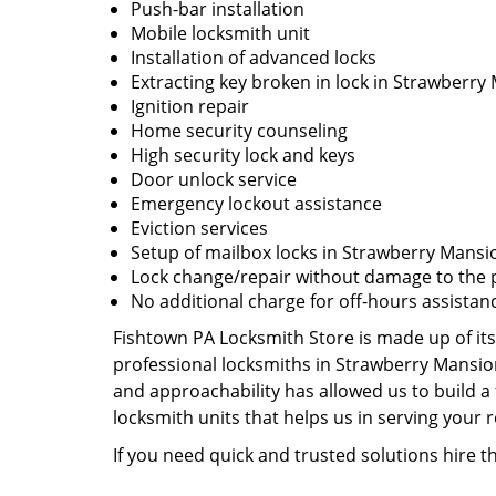
Push-bar installation
Mobile locksmith unit
Installation of advanced locks
Extracting key broken in lock in Strawberry
Ignition repair
Home security counseling
High security lock and keys
Door unlock service
Emergency lockout assistance
Eviction services
Setup of mailbox locks in Strawberry Mansi
Lock change/repair without damage to the 
No additional charge for off-hours assistan
Fishtown PA Locksmith Store is made up of its
professional locksmiths in Strawberry Mansio
and approachability has allowed us to build a 
locksmith units that helps us in serving your
If you need quick and trusted solutions hire 