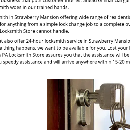
usiness that puts customer interest ahead of financial gain
smith woes in our trained hands.
mith in Strawberry Mansion offering wide range of resident
 for anything from a simple lock change job to a complete 
 Locksmith Store cannot handle.
ut also offer 24-hour locksmith service in Strawberry Mansio
a thing happens, we want to be available for you. Lost your 
PA Locksmith Store assures you that the assistance will be 
 speedy assistance and will arrive anywhere within 15-20 m