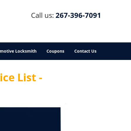
Call us:
267-396-7091
motive Locksmith
Coupons
Contact Us
ce List -