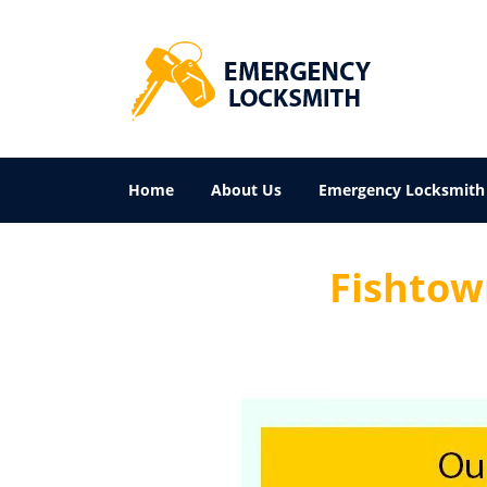
Home
About Us
Emergency Locksmith
Fishtown