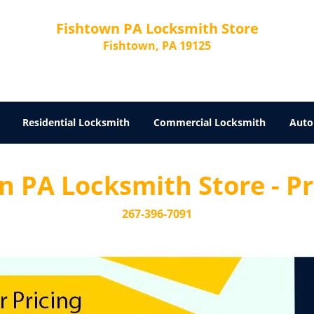
Fishtown PA Locksmith Store
Fishtown, PA 19125
Residential Locksmith
Commercial Locksmith
Auto
 PA Locksmith Store - Pri
267-396-7091