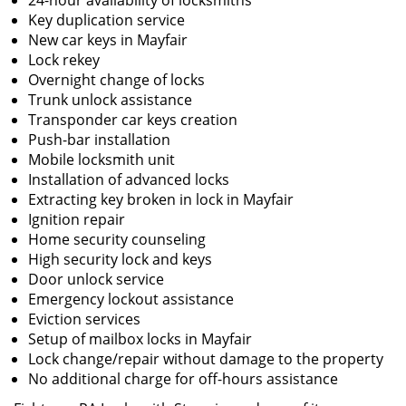
24-hour availability of locksmiths
Key duplication service
New car keys in Mayfair
Lock rekey
Overnight change of locks
Trunk unlock assistance
Transponder car keys creation
Push-bar installation
Mobile locksmith unit
Installation of advanced locks
Extracting key broken in lock in Mayfair
Ignition repair
Home security counseling
High security lock and keys
Door unlock service
Emergency lockout assistance
Eviction services
Setup of mailbox locks in Mayfair
Lock change/repair without damage to the property
No additional charge for off-hours assistance