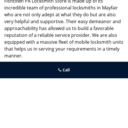
Fishtown PA Locksmith Store is made up of its
incredible team of professional locksmiths in Mayfair
who are not only adept at what they do but are also
very helpful and supportive. Their easy demeanor and
approachability has allowed us to build a favorable
reputation of a reliable service provider. We are also
equipped with a massive fleet of mobile locksmith units
that helps us in serving your requirements in a timely
manner.
If you need quick and trusted solutions hire the best
Call
locksmith around you in Mayfair!
Fishtown PA Locksmith Store
Fishtown PA Locksmith Store | Hours:
Monday through Sunday, All
day
[
map & reviews
]
Phone:
267-396-7091
|
https://fishtown.philadelphia-
locksmith-store.com