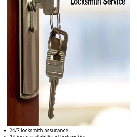
24/7 locksmith assurance