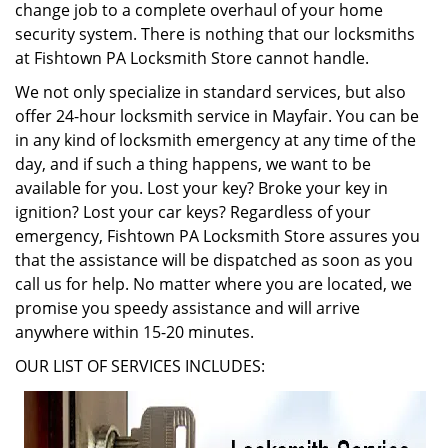
change job to a complete overhaul of your home
security system. There is nothing that our locksmiths
at Fishtown PA Locksmith Store cannot handle.
We not only specialize in standard services, but also
offer 24-hour locksmith service in Mayfair. You can be
in any kind of locksmith emergency at any time of the
day, and if such a thing happens, we want to be
available for you. Lost your key? Broke your key in
ignition? Lost your car keys? Regardless of your
emergency, Fishtown PA Locksmith Store assures you
that the assistance will be dispatched as soon as you
call us for help. No matter where you are located, we
promise you speedy assistance and will arrive
anywhere within 15-20 minutes.
OUR LIST OF SERVICES INCLUDES: