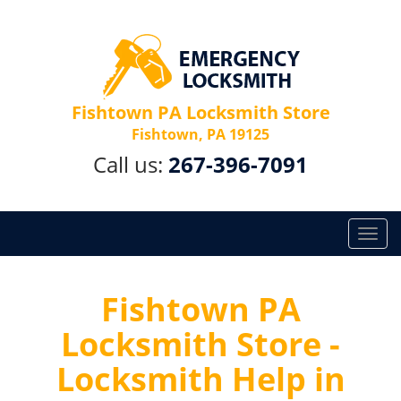
Fishtown PA Locksmith Store
Fishtown, PA 19125
Call us:
267-396-7091
T
o
g
g
Fishtown PA
l
Locksmith Store -
e
n
Locksmith Help in
a
v