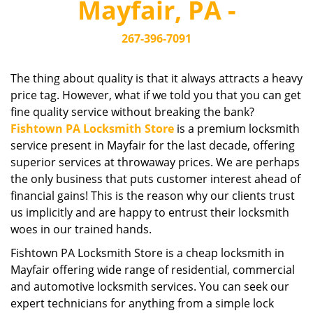
Mayfair, PA -
i
g
267-396-7091
a
t
i
The thing about quality is that it always attracts a heavy
o
price tag. However, what if we told you that you can get
n
fine quality service without breaking the bank?
Fishtown PA Locksmith Store
is a premium locksmith
service present in Mayfair for the last decade, offering
superior services at throwaway prices. We are perhaps
the only business that puts customer interest ahead of
financial gains! This is the reason why our clients trust
us implicitly and are happy to entrust their locksmith
woes in our trained hands.
Fishtown PA Locksmith Store is a cheap locksmith in
Mayfair offering wide range of residential, commercial
and automotive locksmith services. You can seek our
expert technicians for anything from a simple lock