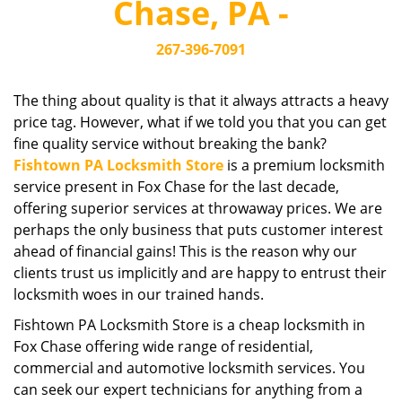
Chase, PA -
i
g
267-396-7091
a
t
i
The thing about quality is that it always attracts a heavy
o
price tag. However, what if we told you that you can get
n
fine quality service without breaking the bank?
Fishtown PA Locksmith Store
is a premium locksmith
service present in Fox Chase for the last decade,
offering superior services at throwaway prices. We are
perhaps the only business that puts customer interest
ahead of financial gains! This is the reason why our
clients trust us implicitly and are happy to entrust their
locksmith woes in our trained hands.
Fishtown PA Locksmith Store is a cheap locksmith in
Fox Chase offering wide range of residential,
commercial and automotive locksmith services. You
can seek our expert technicians for anything from a