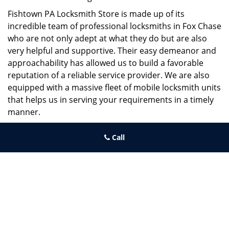
Fishtown PA Locksmith Store is made up of its
incredible team of professional locksmiths in Fox Chase
who are not only adept at what they do but are also
very helpful and supportive. Their easy demeanor and
approachability has allowed us to build a favorable
reputation of a reliable service provider. We are also
equipped with a massive fleet of mobile locksmith units
that helps us in serving your requirements in a timely
manner.
If you need quick and trusted solutions hire the best
Call
locksmith around you in Fox Chase!
Fishtown PA Locksmith Store
Fishtown PA Locksmith Store | Hours:
Monday through Sunday, All
day
[
map & reviews
]
Phone:
267-396-7091
|
https://fishtown.philadelphia-