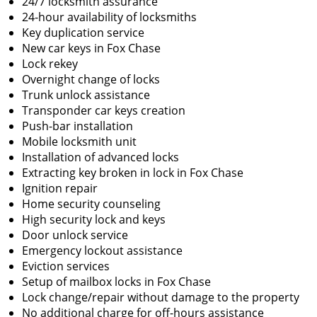
24/7 locksmith assurance
24-hour availability of locksmiths
Key duplication service
New car keys in Fox Chase
Lock rekey
Overnight change of locks
Trunk unlock assistance
Transponder car keys creation
Push-bar installation
Mobile locksmith unit
Installation of advanced locks
Extracting key broken in lock in Fox Chase
Ignition repair
Home security counseling
High security lock and keys
Door unlock service
Emergency lockout assistance
Eviction services
Setup of mailbox locks in Fox Chase
Lock change/repair without damage to the property
No additional charge for off-hours assistance