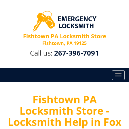
Fishtown PA Locksmith Store
Fishtown, PA 19125
Call us:
267-396-7091
T
o
g
g
Fishtown PA
l
Locksmith Store -
e
n
Locksmith Help in Fox
a
v