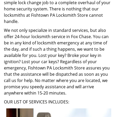
simple lock change job to a complete overhaul of your
home security system. There is nothing that our
locksmiths at Fishtown PA Locksmith Store cannot
handle.
We not only specialize in standard services, but also
offer 24-hour locksmith service in Fox Chase. You can
be in any kind of locksmith emergency at any time of
the day, and if such a thing happens, we want to be
available for you. Lost your key? Broke your key in
ignition? Lost your car keys? Regardless of your
emergency, Fishtown PA Locksmith Store assures you
that the assistance will be dispatched as soon as you
call us for help. No matter where you are located, we
promise you speedy assistance and will arrive
anywhere within 15-20 minutes.
OUR LIST OF SERVICES INCLUDES: