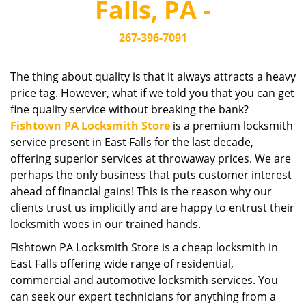
Falls, PA -
i
g
267-396-7091
a
t
i
The thing about quality is that it always attracts a heavy
o
price tag. However, what if we told you that you can get
n
fine quality service without breaking the bank?
Fishtown PA Locksmith Store
is a premium locksmith
service present in East Falls for the last decade,
offering superior services at throwaway prices. We are
perhaps the only business that puts customer interest
ahead of financial gains! This is the reason why our
clients trust us implicitly and are happy to entrust their
locksmith woes in our trained hands.
Fishtown PA Locksmith Store is a cheap locksmith in
East Falls offering wide range of residential,
commercial and automotive locksmith services. You
can seek our expert technicians for anything from a