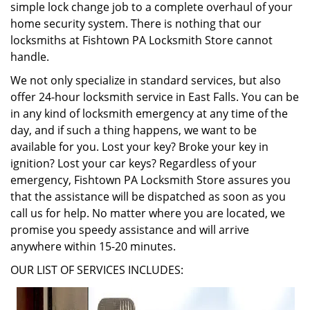
simple lock change job to a complete overhaul of your
home security system. There is nothing that our
locksmiths at Fishtown PA Locksmith Store cannot
handle.
We not only specialize in standard services, but also
offer 24-hour locksmith service in East Falls. You can be
in any kind of locksmith emergency at any time of the
day, and if such a thing happens, we want to be
available for you. Lost your key? Broke your key in
ignition? Lost your car keys? Regardless of your
emergency, Fishtown PA Locksmith Store assures you
that the assistance will be dispatched as soon as you
call us for help. No matter where you are located, we
promise you speedy assistance and will arrive
anywhere within 15-20 minutes.
OUR LIST OF SERVICES INCLUDES: