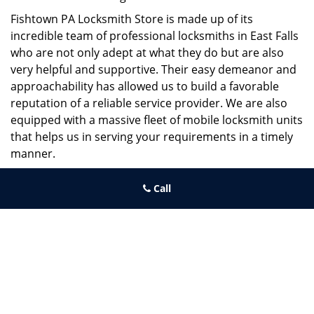
Fishtown PA Locksmith Store is made up of its
incredible team of professional locksmiths in East Falls
who are not only adept at what they do but are also
very helpful and supportive. Their easy demeanor and
approachability has allowed us to build a favorable
reputation of a reliable service provider. We are also
equipped with a massive fleet of mobile locksmith units
that helps us in serving your requirements in a timely
manner.
If you need quick and trusted solutions hire the best
Call
locksmith around you in East Falls!
Fishtown PA Locksmith Store
Fishtown PA Locksmith Store | Hours:
Monday through Sunday, All
day
[
map & reviews
]
Phone:
267-396-7091
|
https://fishtown.philadelphia-