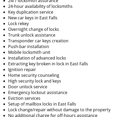
24/7 locksmith assurance
24-hour availability of locksmiths
Key duplication service
New car keys in East Falls
Lock rekey
Overnight change of locks
Trunk unlock assistance
Transponder car keys creation
Push-bar installation
Mobile locksmith unit
Installation of advanced locks
Extracting key broken in lock in East Falls
Ignition repair
Home security counseling
High security lock and keys
Door unlock service
Emergency lockout assistance
Eviction services
Setup of mailbox locks in East Falls
Lock change/repair without damage to the property
No additional charge for off-hours assistance