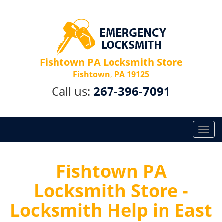
Fishtown PA Locksmith Store
Fishtown, PA 19125
Call us:
267-396-7091
T
o
g
g
Fishtown PA
l
Locksmith Store -
e
n
Locksmith Help in East
a
v