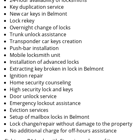
24-hour availability of locksmiths
Key duplication service
New car keys in Belmont
Lock rekey
Overnight change of locks
Trunk unlock assistance
Transponder car keys creation
Push-bar installation
Mobile locksmith unit
Installation of advanced locks
Extracting key broken in lock in Belmont
Ignition repair
Home security counseling
High security lock and keys
Door unlock service
Emergency lockout assistance
Eviction services
Setup of mailbox locks in Belmont
Lock change/repair without damage to the property
No additional charge for off-hours assistance