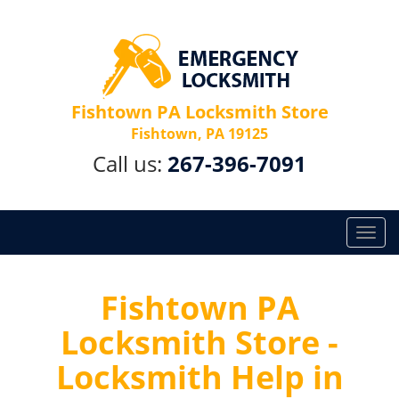
Fishtown PA Locksmith Store
Fishtown, PA 19125
Call us:
267-396-7091
T
o
g
g
Fishtown PA
l
Locksmith Store -
e
n
Locksmith Help in
a
v