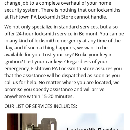
change job to a complete overhaul of your home
security system. There is nothing that our locksmiths
at Fishtown PA Locksmith Store cannot handle.
We not only specialize in standard services, but also
offer 24-hour locksmith service in Belmont. You can be
in any kind of locksmith emergency at any time of the
day, and if such a thing happens, we want to be
available for you. Lost your key? Broke your key in
ignition? Lost your car keys? Regardless of your
emergency, Fishtown PA Locksmith Store assures you
that the assistance will be dispatched as soon as you
call us for help. No matter where you are located, we
promise you speedy assistance and will arrive
anywhere within 15-20 minutes.
OUR LIST OF SERVICES INCLUDES: