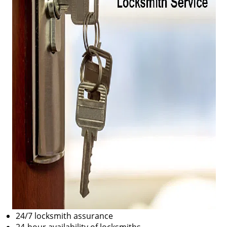
24/7 locksmith assurance