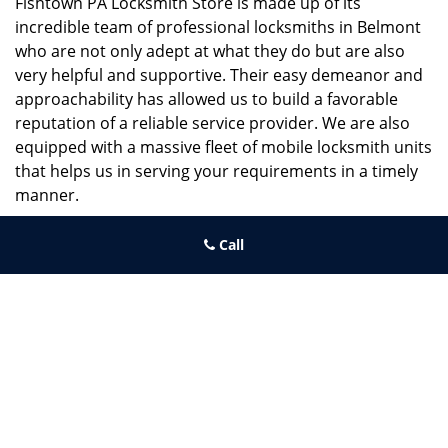
Fishtown PA Locksmith Store is made up of its
incredible team of professional locksmiths in Belmont
who are not only adept at what they do but are also
very helpful and supportive. Their easy demeanor and
approachability has allowed us to build a favorable
reputation of a reliable service provider. We are also
equipped with a massive fleet of mobile locksmith units
that helps us in serving your requirements in a timely
manner.
If you need quick and trusted solutions hire the best
Call
locksmith around you in Belmont!
Fishtown PA Locksmith Store
Fishtown PA Locksmith Store | Hours:
Monday through Sunday, All
day
[
map & reviews
]
Phone:
267-396-7091
|
https://fishtown.philadelphia-
locksmith-store.com