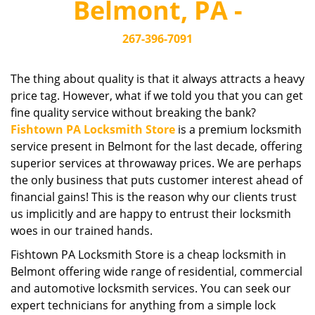
Belmont, PA -
i
g
267-396-7091
a
t
i
The thing about quality is that it always attracts a heavy
o
price tag. However, what if we told you that you can get
n
fine quality service without breaking the bank?
Fishtown PA Locksmith Store
is a premium locksmith
service present in Belmont for the last decade, offering
superior services at throwaway prices. We are perhaps
the only business that puts customer interest ahead of
financial gains! This is the reason why our clients trust
us implicitly and are happy to entrust their locksmith
woes in our trained hands.
Fishtown PA Locksmith Store is a cheap locksmith in
Belmont offering wide range of residential, commercial
and automotive locksmith services. You can seek our
expert technicians for anything from a simple lock