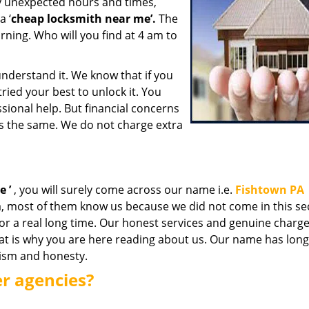
y unexpected hours and times,
a ‘
cheap locksmith near me’.
The
rning. Who will you find at 4 am to
nderstand it. We know that if you
ried your best to unlock it. You
ional help. But financial concerns
is the same. We do not charge extra
me
’
, you will surely come across our name i.e.
Fishtown PA
, most of them know us because we did not come in this sec
for a real long time. Our honest services and genuine charg
hat is why you are here reading about us. Our name has lon
lism and honesty.
er agencies?