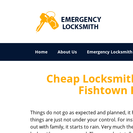
Home
About Us
Emergency Locksmith
Cheap Locksmith
Fishtown 
Things do not go as expected and planned, it h
things are just not under your control. For in
out with family, it starts to rain. Very much t