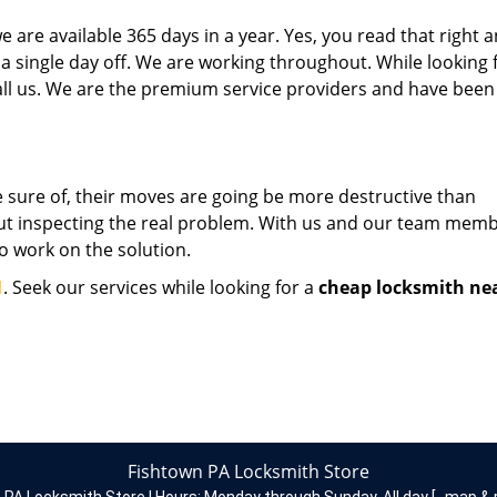
 are available 365 days in a year. Yes, you read that right 
 a single day off. We are working throughout. While looking 
 call us. We are the premium service providers and have been
 sure of, their moves are going be more destructive than
hout inspecting the real problem. With us and our team memb
to work on the solution.
1
. Seek our services while looking for a
cheap locksmith ne
Fishtown PA Locksmith Store