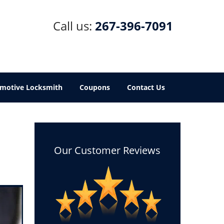
Call us:
267-396-7091
motive Locksmith
Coupons
Contact Us
Our Customer Reviews