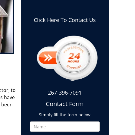
Click Here To Contact Us
tor, to
267-396-7091
es have
Contact Form
g been
Simply fill the form below