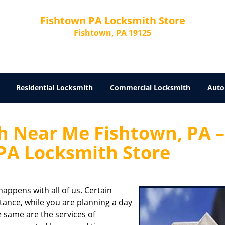
Fishtown PA Locksmith Store
Fishtown, PA 19125
Residential Locksmith
Commercial Locksmith
Auto
 Near Me Fishtown, PA –
PA Locksmith Store
appens with all of us. Certain
stance, while you are planning a day
he same are the services of