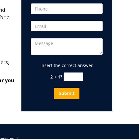
and
for a
ers,
Insert the correct answer
2 + 1?
ar
you