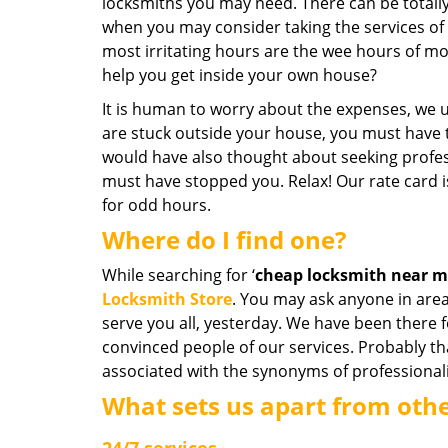
locksmiths you may need. There can be totall
when you may consider taking the services of 
most irritating hours are the wee hours of mo
help you get inside your own house?
It is human to worry about the expenses, we u
are stuck outside your house, you must have t
would have also thought about seeking profess
must have stopped you. Relax! Our rate card 
for odd hours.
Where do I find one?
While searching for ‘
cheap locksmith near 
Locksmith Store
. You may ask anyone in area
serve you all, yesterday. We have been there 
convinced people of our services. Probably t
associated with the synonyms of professiona
What sets us apart from oth