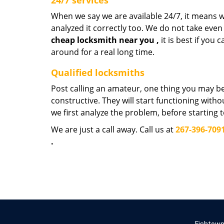
24/7 services
When we say we are available 24/7, it means we
analyzed it correctly too. We do not take even
cheap
locksmith near
you
,
it is best if you
around for a real long time.
Qualified locksmiths
Post calling an amateur, one thing you may be
constructive. They will start functioning wit
we first analyze the problem, before starting 
We are just a call away. Call us at
267-396-709
.