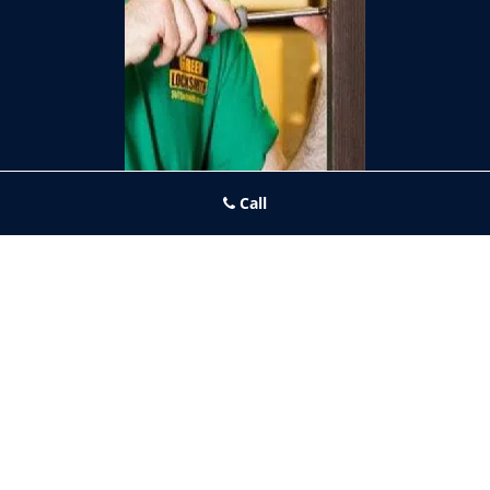
Call
Fishtown PA Locksmith Store
Fishtown PA Locksmith Store | Hours:
Monday through Sunday, All
day
[
map & reviews
]
Phone:
267-396-7091
|
https://fishtown.philadelphia-
locksmith-store.com
Philadelphia, PA 19125 (Dispatch Location)
Home
|
Residential
|
Commercial
|
Automotive
|
Emergency
|
Coupons
|
Contact Us
Terms & Conditions
|
Price List
|
Site-Map