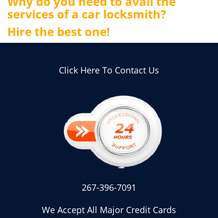
Why do you need to avail the
services of a car locksmith?
Hire the best one!
Click Here To Contact Us
267-396-7091
We Accept All Major Credit Cards