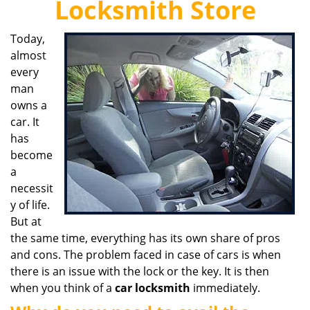
Locksmith Store
i
g
Today,
a
almost
t
i
every
o
man
n
owns a
car. It
has
become
a
necessit
y of life.
But at
the same time, everything has its own share of pros
and cons. The problem faced in case of cars is when
there is an issue with the lock or the key. It is then
when you think of a
car locksmith
immediately.