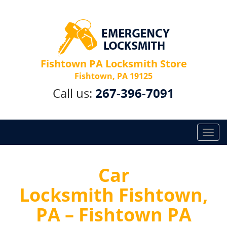
Fishtown PA Locksmith Store
Fishtown, PA 19125
Call us:
267-396-7091
T
o
g
g
Car
l
Locksmith Fishtown,
e
n
PA – Fishtown PA
a
v