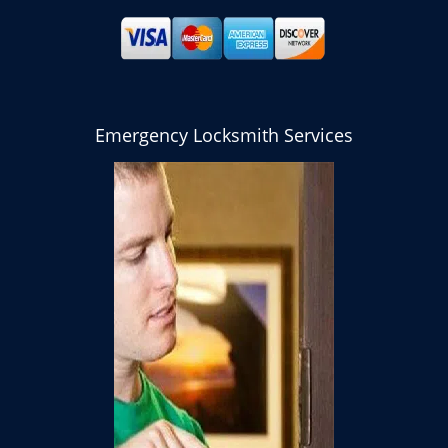
Emergency Locksmith Services